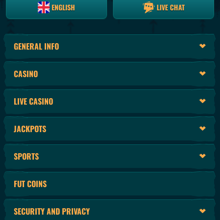
ENGLISH
LIVE CHAT
GENERAL INFO
CASINO
LIVE CASINO
JACKPOTS
SPORTS
FUT COINS
SECURITY AND PRIVACY