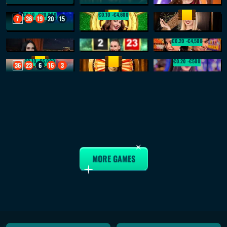
5
23
8
6
10
NEW
NEW
€0.10 -
€20,000
€0.10 -
€4,600
7
36
19
20
15
Mega Roulette
Money Time
Gold Saloon Roulette
31
11
27
36
34
19
8
20
7
6
€0.20 -
€4,500
Vegas Roulette 500x
Dynamic Roulette 120x
Sweet Bonanza Candyland
0
33
36
16
22
NEW
NEW
€0.10 -
€5,000
€0.20 -
€500
9
25
24
19
34
36
23
6
16
3
Gates of Olympus Roulette
Land of Ra
Mega Fire Blaze Ruleta España
28
9
13
0
9
20
12
22
15
19
NEW
€49,398.32
Joker's Show
Gravity Roulette
Candy Wheel
NEW
NEW
€0.10 -
€500
€0.20 -
€2,000
20
2
5
31
15
Adventures Beyond Wonderland Live
Gravity Blackjack
Cash Collect Roulette Live
€0.10 -
€20,000
23
17
19
17
33
12
11
26
33
15
Extra Crown Deluxe Live
Cabaret Roulette
Gold Saloon VIP Speed Roulette
7
13
17
28
3
€1.00 -
€10,000
€0.10 -
€20,000
€0.20 -
€500
MORE GAMES
14
16
36
8
15
ONE Blackjack 1
Roulette Azure
Quantum Roulette Live
234/1500
1
30
12
10
10
6
6
16
4
2
36
28
8
24
16
11
30
1
10
18
30
28
26
7
10