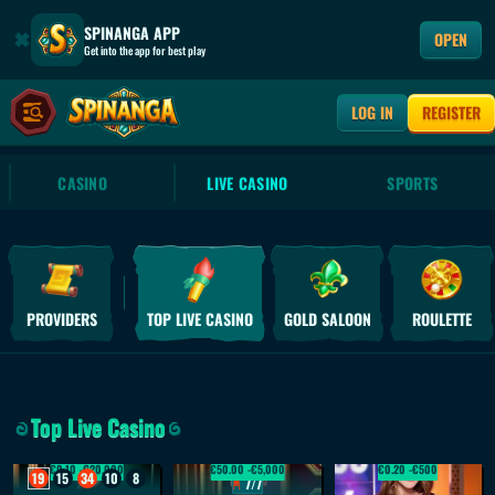
SPINANGA APP
OPEN
Get into the app for best play
LOG IN
REGISTER
CASINO
LIVE CASINO
SPORTS
PROVIDERS
TOP LIVE CASINO
GOLD SALOON
ROULETTE
Top Live Casino
€0.10 -
€20,000
€50.00 -
€5,000
€0.20 -
€500
19
15
34
10
8
Speed Roulette
Blackjack 77 - Ruby
Mega Fire Blaze Roulette Live
7/7