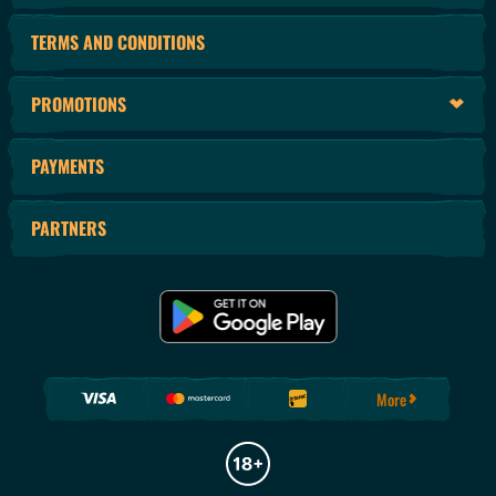
TERMS AND CONDITIONS
PROMOTIONS
PAYMENTS
PARTNERS
More