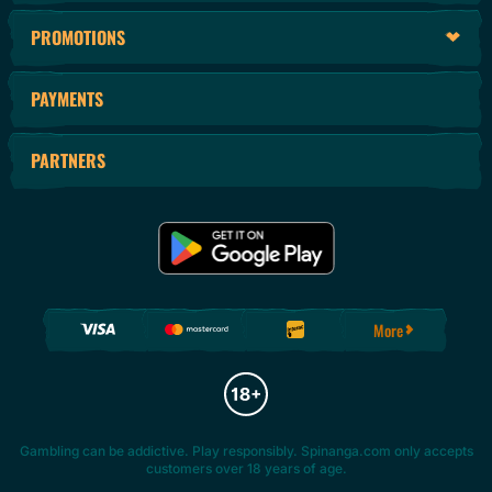
PROMOTIONS
PAYMENTS
PARTNERS
More
Gambling can be addictive. Play responsibly. Spinanga.com only accepts
customers over 18 years of age.