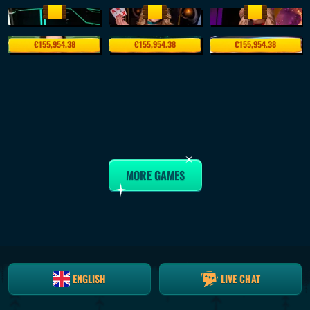
NEW
NEW
NEW
Rush Atom Roulette
Gravity Blackjack
Gravity Roulette
€155,954.38
€155,954.38
€155,954.38
Football Thrill
Virtual Roulette
European Roulette
Virtual Space Roulette
Virtual Vegas Roulette
Live Altin Roulette
Live European Roulette
Live Roulette - Russian
Live Speed Roulette
€155,954.38
Onyx Auto Roulette
Speed Baccarat
Virtual Monaco Roulette
NEW
NEW
€155,954.38
Dynamic European Roulette
Live Roulette
Live French Roulette
MORE GAMES
NEW
NEW
NEW
Speed Blackjack
Live Baccarat 1
Live Baccarat 1 NC
ENGLISH
LIVE CHAT