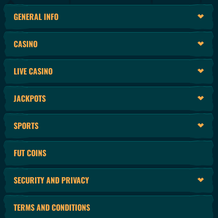
GENERAL INFO
CASINO
LIVE CASINO
JACKPOTS
SPORTS
FUT COINS
SECURITY AND PRIVACY
TERMS AND CONDITIONS