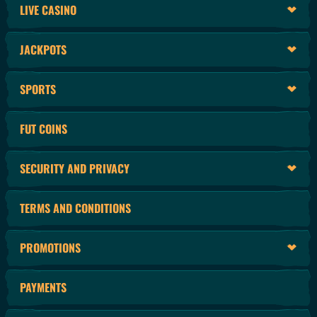
LIVE CASINO
JACKPOTS
SPORTS
FUT COINS
SECURITY AND PRIVACY
TERMS AND CONDITIONS
PROMOTIONS
PAYMENTS