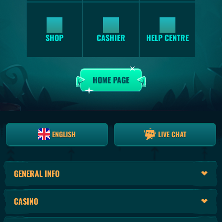
SHOP
HELP CENTRE
CASHIER
HOME PAGE
ENGLISH
LIVE CHAT
GENERAL INFO
CASINO