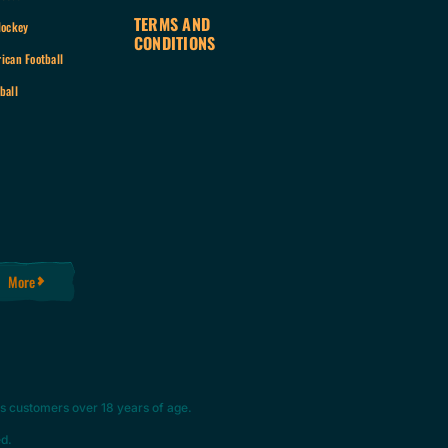
TERMS AND
Hockey
CONDITIONS
arating, table games of any Live Casino.
ican Football
 all our users can find the one that best suits them.
ball
e Blackjack even more interesting by upping the stakes as you
ore benefits than you thought possible.
More
ir — everyone knows what you are walking out with. Spinanga
 the table with rules that you understand.
cy is high, and you know that you will get the same level of
s customers over 18 years of age.
d.