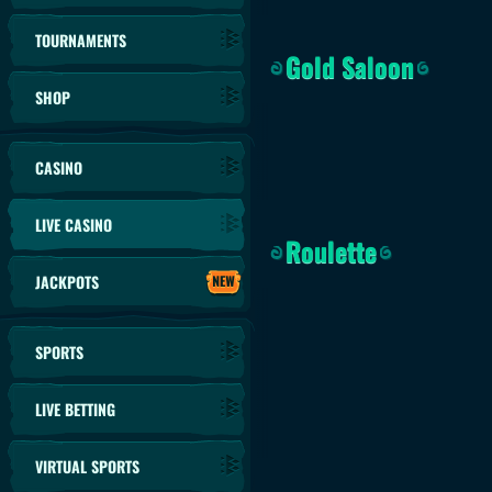
TOURNAMENTS
Gold Saloon
SHOP
CASINO
LIVE CASINO
Roulette
JACKPOTS
SPORTS
LIVE BETTING
VIRTUAL SPORTS