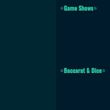
Game Shows
Baccarat & Dice