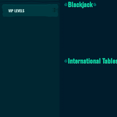
Blackjack
VIP LEVELS
International Table