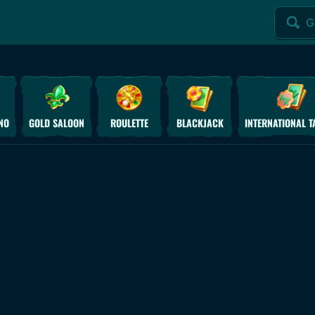
G
INO
GOLD SALOON
ROULETTE
BLACKJACK
INTERNATIONAL T