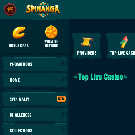
WHEEL OF
BONUS CRAB
FORTUNE
PROVIDERS
TOP LIVE CAS
PROMOTIONS
Top Live Casino
HOME
SPIN RALLY
CHALLENGES
COLLECTIONS