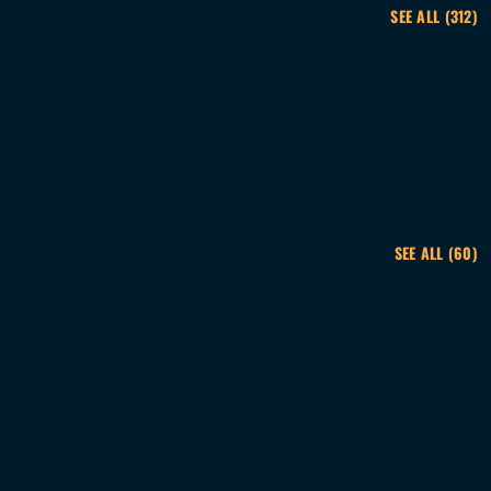
SEE ALL (312)
SEE ALL (60)