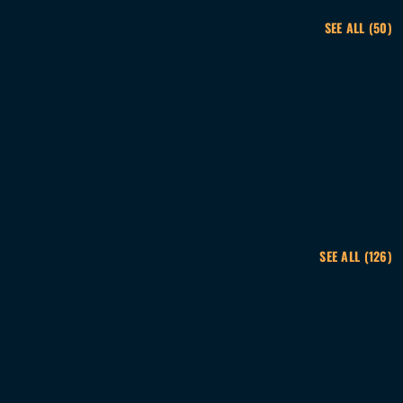
SEE ALL (50)
SEE ALL (126)