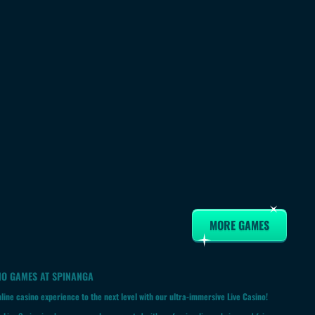
NEW
a Roulette
Money Time
Mega Fire Blaze Roule
NEW
amic Roulette 120x
Rush Atom Roulette
Gold Saloon VIP Spee
€145,674.75
ball Thrill
Turkish Mega Roulette
VIP Blackjack 14 - E
MORE GAMES
Blackjack 10
VIP Blackjack 8 - Emerald
VIP Blackjack 7 - Eme
NO GAMES AT SPINANGA
line casino experience to the next level with our ultra-immersive Live Casino!