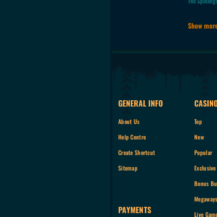
The Spinanga
SPINANGA 
Show mor
You may have
and many cas
Players need
they want.
Users can pi
Sit down wit
LIVE ROUL
GENERAL INFO
CASIN
Live Roulette
About Us
Top
table you wou
You can play
Help Centre
New
LIVE POKE
Create Shortcut
Popular
Calling a Blu
Sitemap
Exclusive
win big, or s
Bonus Bu
LIVE BAC
Megaway
A classic gam
PAYMENTS
this table g
Live Gam