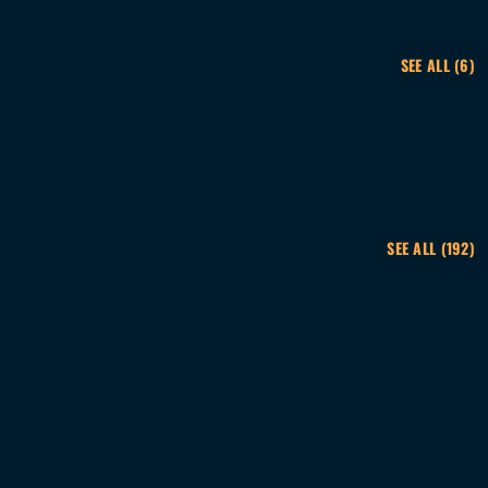
SEE ALL (6)
SEE ALL (192)