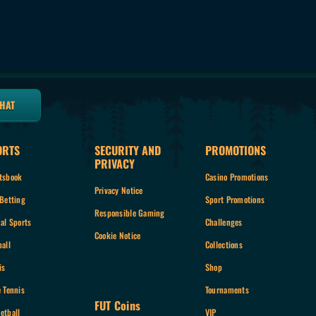
seem to be thin on the ground. Floor space is at a premium,
arity.
yers staring at their winnings. Our players get all the space
CHAT
le; they can pick the most popular game in the Live Casino.
y about being crushed by other players.
ORTS
SECURITY AND
PROMOTIONS
PRIVACY
hits the same high-level of professionalism and excitement as any
tsbook
Casino Promotions
Privacy Notice
sino experience.
 Betting
Sport Promotions
Responsible Gaming
ual Sports
Challenges
Cookie Notice
in the room. Players get to take on the Dealer with large bets to
ball
Collections
is
Shop
e Tennis
Tournaments
e skill and luck in the right proportions and beat the odds of
FUT Coins
etball
VIP