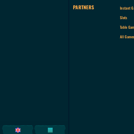
LIVE BLA
PARTNERS
Instant 
Visit a Live 
Slots
Because this
Table Ga
We offer Ame
gain experie
All Game
GOING LIV
You can depe
Look at some
SAFE
You need to f
Major public
offers privac
FAMILIAR
When you tak
With Spinang
fairness each
DEALS