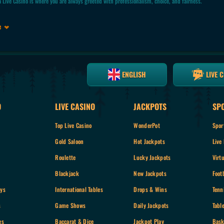
 Live Casino is where you are always greeted with professionalism, choice, and fairness.
IS YOUR LIVE CASINO
e
 noticed in the past that when you visited a casino establishment, the number of games on offer 
inos like to form crowds around the few tables they are offering to boost the impression of popul
 privacy and room to concentrate on the game at hand — they do not want to worry about other pla
ENGLISH
LIVE 
ck on a game and play it in any room in their home. And our players get to pick from any Live Tab
h us and enjoy Live Roulette, Live Blackjack, Live Poker, and Live Baccarat without having to worr
ETTE
O
LIVE CASINO
JACKPOTS
SP
 is a live casino essential, and we aim to cater for all our users’ needs. Spinanga Live Roulette 
Top Live Casino
WonderPot
Spor
ld find in a casino.
 roulette on European, French, and American Tables -with Live croupiersand complete your Live Ca
Gold Saloon
Hot Jackpots
Live
R
Roulette
Lucky Jackpots
Virt
ff? Call it what you will, skill or luck, but playing Live Poker is guaranteed to elevate the energy 
Blackjack
New Jackpots
Foot
tart small, and go for the long game.
ys
International Tables
Drops & Wins
Tenn
CARAT
s
Game Shows
Daily Jackpots
Tabl
e brought to life through on Spinanga, where the cards, the players, and the Bankers are real. Us
ame, a game best experienced with Spinanga Live Casino.
es
Baccarat & Dice
Jackpot Play
Bask