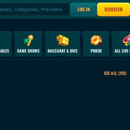
LOG IN
REGISTER
ames, Categories, Providers
ABLES
GAME SHOWS
BACCARAT & DICE
POKER
ALL LIVE
SEE ALL (113)