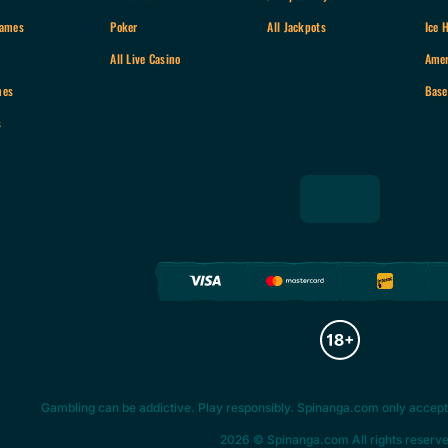
CKJACK
Games
Poker
All Jackpots
Ice 
Blackjack table and it will not be long before you are drawn in to one the simplest, yet most exhil
All Live Casino
Amer
 game is so much fun, we have added a full range of Live Blackjack tables. We want to ensure that
mes
Base
rican, European and French Live Blackjack with a wide range dealers and table designs. Make Liv
nce.
s
E WITH SPINANGA
nd on us to be thorough, fair, and on top of the game. So go with Spinanga Live Casino and get m
 of the main reasons why Spinanga Live Casino players stay with us…
eel secure and comfortable at a Live Casino, if you want to win big.
 casino tends to put privacy last, where big stakes and big wins are anything but a private affa
y and peace of mind to players, so that they can concentrate on the tactics of the game.
 GAMES
e part in a Live Casino Game, you are taking part in something you understand. You get to choose
a, you can go back to the same Live Table time and time again knowing that the level of consisten
 time you play.
Gambling can be addictive. Play responsibly. Spinanga.com only accept
2026 © Spinanga.com All rights reserve