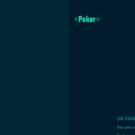
Poker
All Live Casino
Speed Roulette
Meg
NEW
Gold Saloon Roulette
Dyn
Blackjack 78 - Ruby
Foot
VIP Blackjack 11 - Ruby
VIP 
LIVE CASI
Take your on