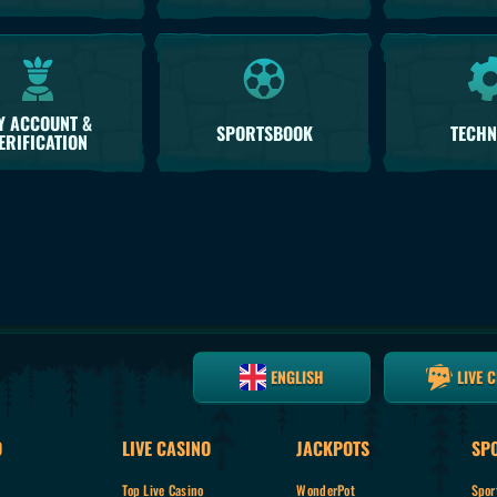
Y ACCOUNT &
SPORTSBOOK
TECHN
ERIFICATION
ENGLISH
LIVE 
O
LIVE CASINO
JACKPOTS
SP
Top Live Casino
WonderPot
Spor