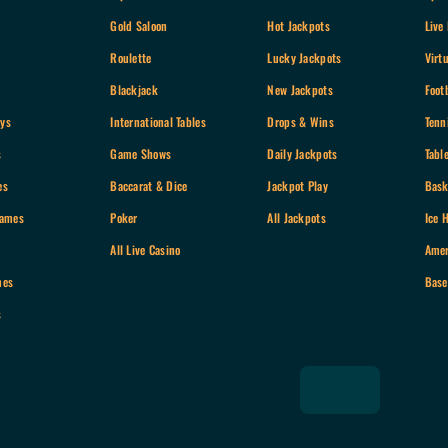
Gold Saloon
Hot Jackpots
Live
Roulette
Lucky Jackpots
Virt
Blackjack
New Jackpots
Foot
ys
International Tables
Drops & Wins
Tenn
s
Game Shows
Daily Jackpots
Tabl
es
Baccarat & Dice
Jackpot Play
Bask
Games
Poker
All Jackpots
Ice 
All Live Casino
Amer
mes
Base
s