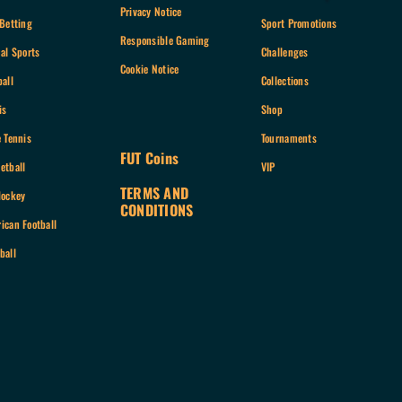
Privacy Notice
 Betting
Sport Promotions
Responsible Gaming
ual Sports
Challenges
Cookie Notice
ball
Collections
is
Shop
e Tennis
Tournaments
FUT Coins
etball
VIP
TERMS AND
Hockey
CONDITIONS
ican Football
ball