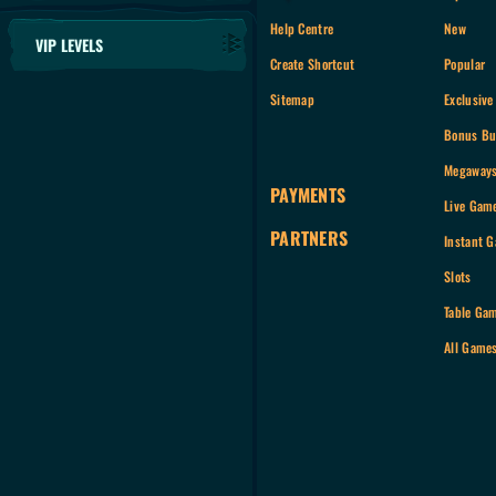
Help Centre
New
VIP LEVELS
Create Shortcut
Popular
Sitemap
Exclusive
Bonus Bu
Megaway
PAYMENTS
Live Gam
PARTNERS
Instant 
Slots
Table Ga
All Game