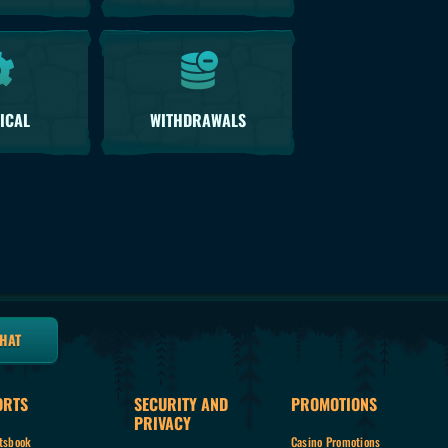
ICAL
WITHDRAWALS
CHAT
ORTS
SECURITY AND
PROMOTIONS
PRIVACY
tsbook
Casino Promotions