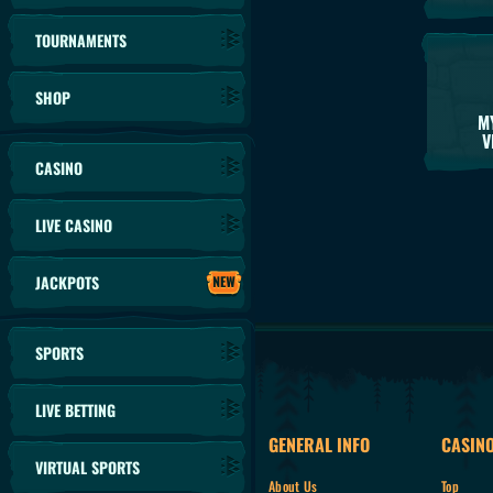
TOURNAMENTS
SHOP
M
V
CASINO
LIVE CASINO
JACKPOTS
SPORTS
LIVE BETTING
GENERAL INFO
CASIN
VIRTUAL SPORTS
About Us
Top