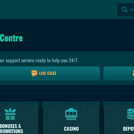
G
 Centre
er support service ready to help you 24/7.
LIVE CHAT
BONUSES &
CASINO
DEPO
ROMOTIONS