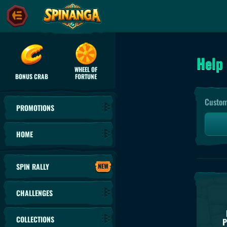
Help
WHEEL OF
BONUS CRAB
FORTUNE
Custom
PROMOTIONS
HOME
SPIN RALLY
CHALLENGES
COLLECTIONS
P