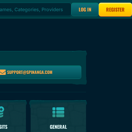
LOG IN
REGISTER
ames, Categories, Providers
SUPPORT@SPINANGA.COM
SITS
GENERAL