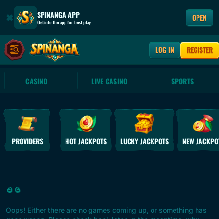
SPINANGA APP
OPEN
Get into the app for best play
LOG IN
REGISTER
CASINO
LIVE CASINO
SPORTS
PROVIDERS
HOT JACKPOTS
LUCKY JACKPOTS
NEW JACKPO
Oops! Either there are no games coming up, or something has