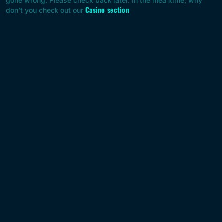
gone wrong. Please check back later. In the meantime, why
Casino section
don’t you check out our