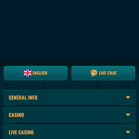
ENGLISH
LIVE CHAT
GENERAL INFO
CASINO
LIVE CASINO