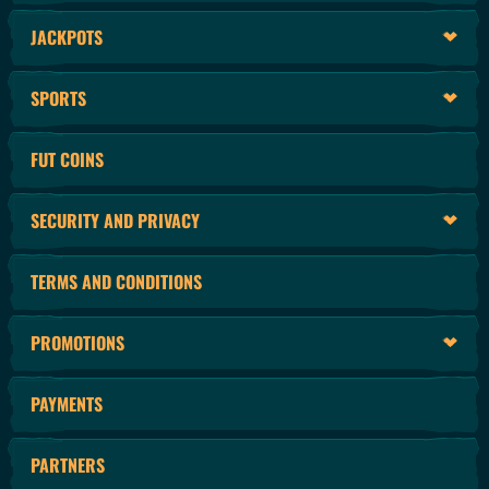
JACKPOTS
SPORTS
FUT COINS
SECURITY AND PRIVACY
TERMS AND CONDITIONS
PROMOTIONS
PAYMENTS
PARTNERS