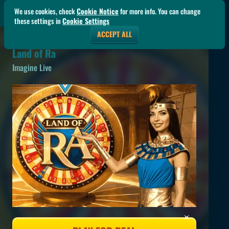
We use cookies, check
Cookie Notice
for more info. You can change
these settings in
Cookie Settings
ACCEPT ALL
Land of Ra
Imagine Live