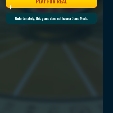
PLAY FOR REAL
Unfortunately, this game does not have a Demo Mode.